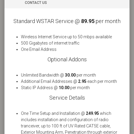
CONTACT US
Standard WSTAR Service @
89.95
per month
Wireless Internet Service up to 50 mbps available
500 Gigabytes of internet traffic
One Email Address
Optional Addons
Unlimited Bandwidth @
30.00
per month
Additional Email Addresses @
2.95
each per month
Static IP Address @
10.00
per month
Service Details
One Time Setup and Installation @
249.95
which
includes installation and configuration of radio
tranceiver, up to 100 ft of UV Rated CAT5E cable,
Exterior Mounting Arm, Penetration through exterior