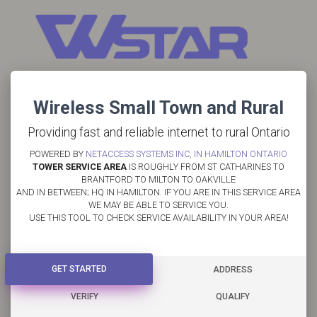
Wireless Small Town and Rural
Providing fast and reliable internet to rural Ontario
POWERED BY
NETACCESS SYSTEMS INC, IN HAMILTON ONTARIO
TOWER SERVICE AREA
IS ROUGHLY FROM ST CATHARINES TO
BRANTFORD TO MILTON TO OAKVILLE
AND IN BETWEEN; HQ IN HAMILTON. IF YOU ARE IN THIS SERVICE AREA
WE MAY BE ABLE TO SERVICE YOU.
USE THIS TOOL TO CHECK SERVICE AVAILABILITY IN YOUR AREA!
GET STARTED
GET STARTED
ADDRESS
VERIFY
QUALIFY